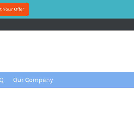
Q
Our Company