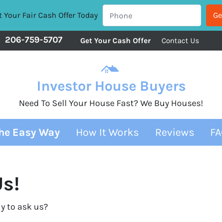
 Your Fair Cash Offer Today
206-759-5707
Get Your Cash Offer
Contact Us
Investor House Buyers
Need To Sell Your House Fast? We Buy Houses!
The Easy Way
How It Works
Reviews
FA
s!
y to ask us?