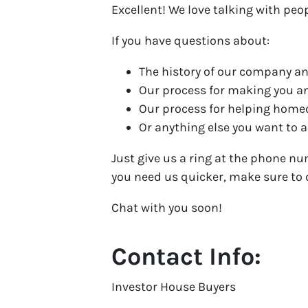
Excellent! We love talking with peo
If you have questions about:
The history of our company an
Our process for making you a
Our process for helping hom
Or anything else you want to as
Just give us a ring at the phone nu
you need us quicker, make sure to c
Chat with you soon!
Contact Info:
Investor House Buyers