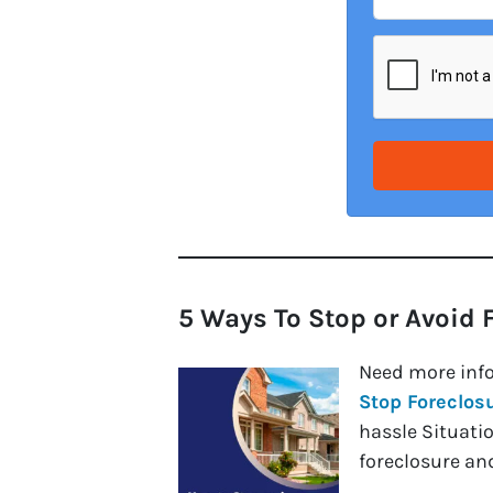
5 Ways To Stop or Avoid 
Need more inf
Stop Foreclos
hassle Situati
foreclosure and