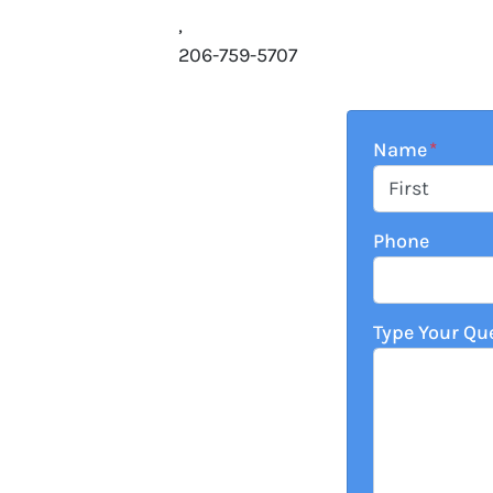
,
206-759-5707
Name
*
First
Phone
Type Your Qu