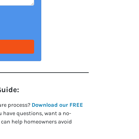
Guide:
ure process?
Download our FREE
ou have questions, want a no-
we can help homeowners avoid