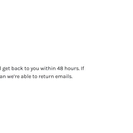
 get back to you within 48 hours. If
an we’re able to return emails.