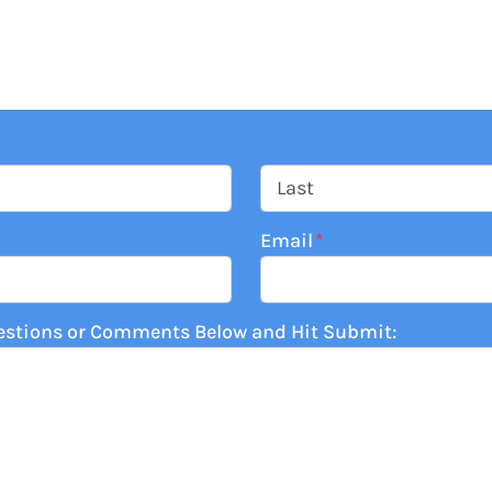
Last
Email
*
estions or Comments Below and Hit Submit: