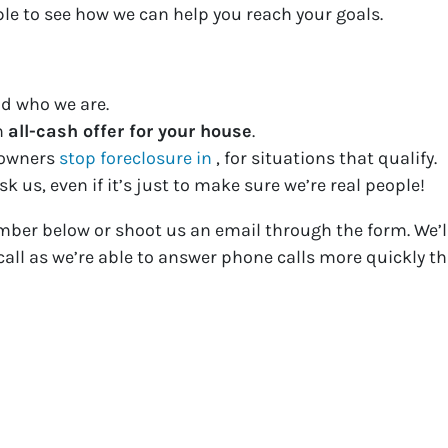
ple to see how we can help you reach your goals.
d who we are.
n
all-cash offer for your house
.
eowners
stop foreclosure in
, for situations that qualify.
k us, even if it’s just to make sure we’re real people!
mber below or shoot us an email through the form. We’ll
all as we’re able to answer phone calls more quickly th