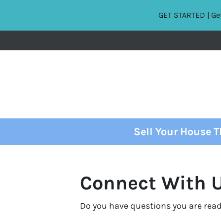
GET STARTED | Get
Sell Your House 
Connect With U
Do you have questions you are read