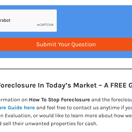
Foreclosure In Today’s Market – A FREE 
ormation on
How To Stop Foreclosure
and the foreclos
ure Guide here
and feel free to contact us anytime if y
on Evaluation, or would like to learn more about how 
 sell their unwanted properties for cash.